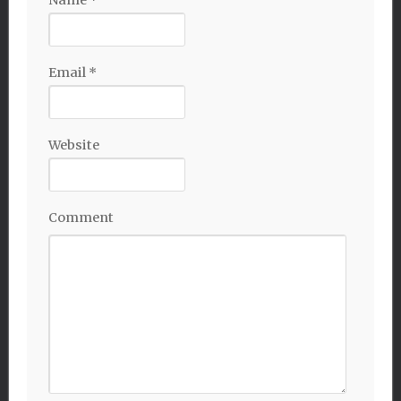
Name
*
Email
*
Website
Comment