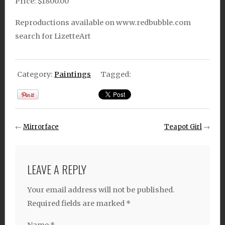
Price: $1800.00
Reproductions available on www.redbubble.com
search for LizetteArt
Category:
Paintings
Tagged:
←
Mirrorface
Teapot Girl
→
LEAVE A REPLY
Your email address will not be published.
Required fields are marked
*