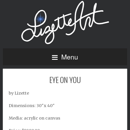
Menu
EYE ON YOU
by Lizette
Dimensions: 30″x 40″
Media: acrylic on canvas