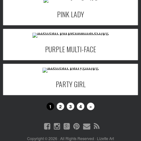
PINK LADY
PURPLE MULTI-FACE
PARTY GIRL
1
2
3
4
»
Copyright © 2026 · All Rights Reserved · Lizette Art