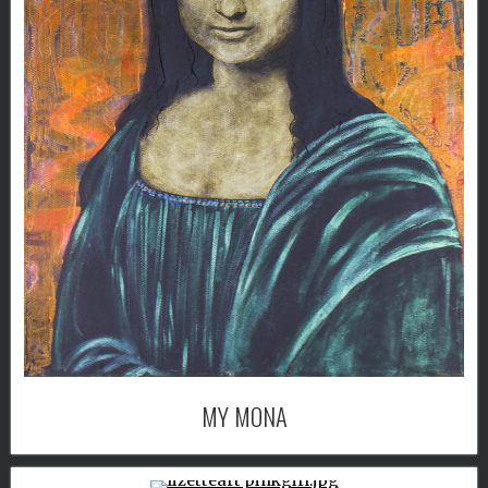
MY MONA