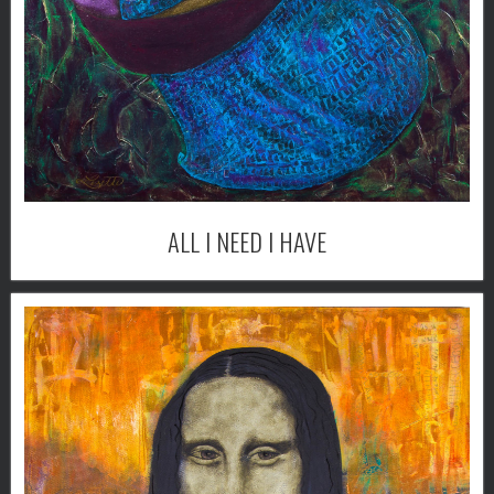
ALL I NEED I HAVE