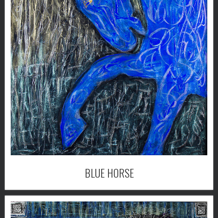
BLUE HORSE