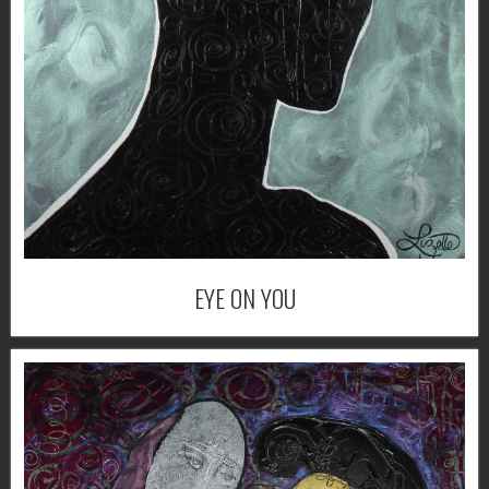
EYE ON YOU