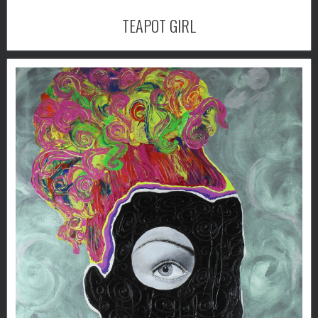
TEAPOT GIRL