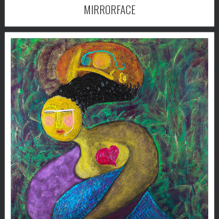
MIRRORFACE