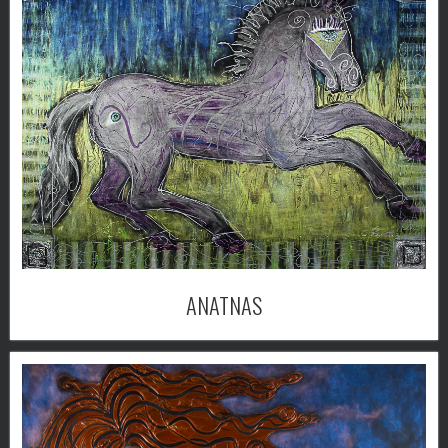
ANATNAS