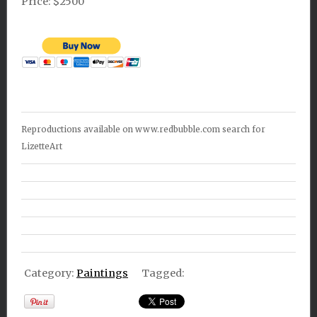
Price: $2500
Reproductions available on www.redbubble.com search for
LizetteArt
Category:
Paintings
Tagged: