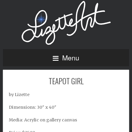
Menu
TEAPOT GIRL
by Lizette
Dimensions: 30″ x 40″
Media: Acrylic on gallery canvas