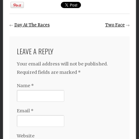
←
Day At The Races
Two Face
→
LEAVE A REPLY
Your email address will not be published.
Required fields are marked
*
Name
*
Email
*
Website