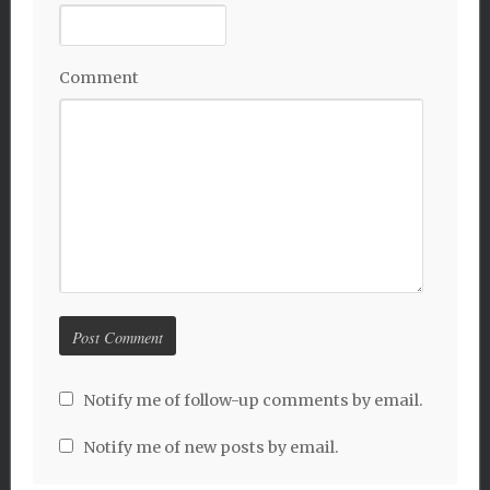
Comment
Notify me of follow-up comments by email.
Notify me of new posts by email.