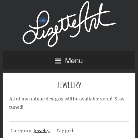
Menu
JEWELRY
All of my unique designs will be available soon!! Stay
tuned!
Category:
Jewelry
Tagged: