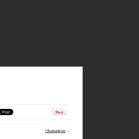
Chameleon
→