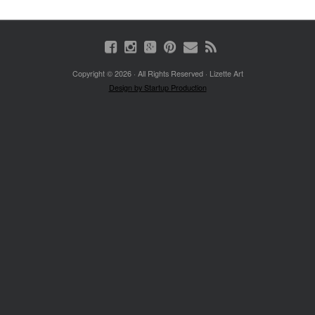
Copyright © 2026 · All Rights Reserved · Lizette Art
Design by Startup Production