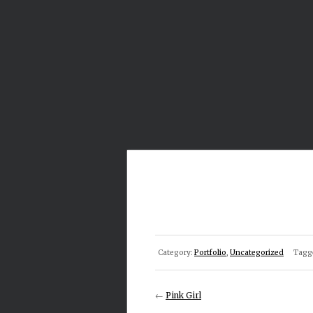
Category:
Portfolio
,
Uncategorized
Tagg
←
Pink Girl