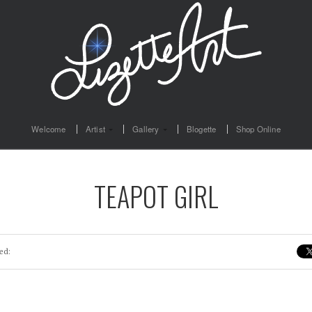
Welcome
Artist
Gallery
Blogette
Shop Online
TEAPOT GIRL
ed: