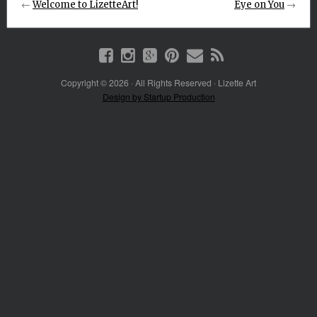
←
Welcome to LizetteArt!
Eye on You
→
Copyright © 2026 · All Rights Reserved · Lizette Art
Design by Startup Production