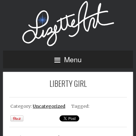
Menu
LIBERTY GIRL
Category:
Uncategorized
Tagged: